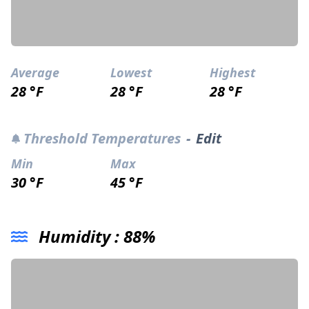
Average
Lowest
Highest
28 °F
28 °F
28 °F
Threshold Temperatures
-
Edit
Min
Max
30 °F
45 °F
Humidity :
88%