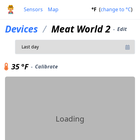
Sensors
Map
°F
(
change to
°C
)
Devices
/
Meat World 2
-
Edit
35 °F
-
Calibrate
Loading