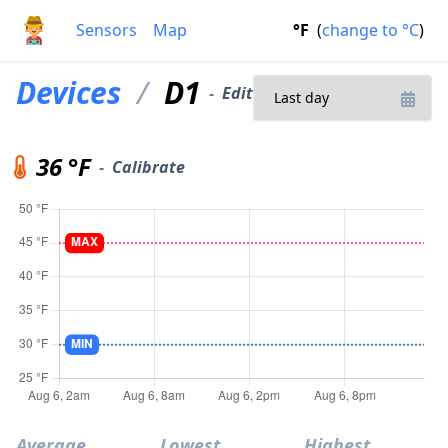
Sensors
Map
°F
(
change to
°C
)
Devices
/
D1
-
Edit
36 °F
-
Calibrate
Average
Lowest
Highest