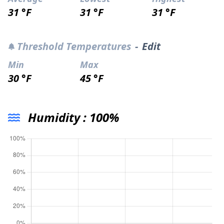
31 °F
31 °F
31 °F
Threshold Temperatures
-
Edit
Min
Max
30 °F
45 °F
Humidity :
100%